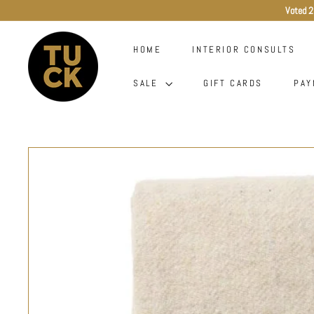
Skip
Voted 2
to
content
T
HOME
INTERIOR CONSULTS
U
C
SALE
GIFT CARDS
PAY
K