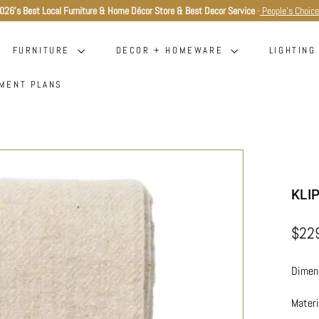
026's Best Local Furniture & Home Décor Store & Best Decor Service
-
People's Choic
Pause
slideshow
FURNITURE
DECOR + HOMEWARE
LIGHTIN
MENT PLANS
KLI
Regula
$22
price
Dimens
Mater