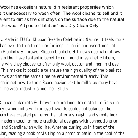
Wool has excellent natural dirt resistant properties which
it unnecessary to wash often. The wool cleans its self and it
ellent to dirt as the dirt stays on the surface due to the natural
n the wool. A tip is to "let it air" out. Dry Clean Only.
y: Made in EU for Klippan Sweden Celebrating Nature: It feels more
than ever to turn to nature for inspiration in our assortment of
n Blankets & Throws. Klippan blankets & throws use natural raw
als that have fantastic benefits not found in synthetic fibers,
is why they choose to offer only wool, cotton and linen in these
 This makes it possible to ensure the high quality of the blankets
rows and at the same time be environmental friendly. This
ch is not new to their Scandinavian textile mills, as many have
n the wool industry since the 1800's.
 Klippan's blankets & throws are produced from start to finish in
y owned mills with an eye towards ecological balance. The
ers have created patterns that offer a straight and simple look
 modern touch or more traditional designs with connections to
 and Scandinavian wild life. Whether curling up in front of the
sion, reading a book or visiting on a porch or patio in the cool of the