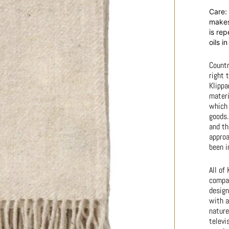
Care: 
makes 
is rep
oils i
Countr
right 
Klippa
materi
which 
goods.
and th
approa
been i
All of
compan
design
with a
nature
televi