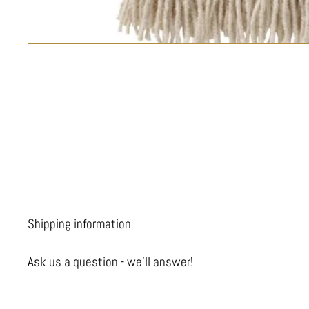
Shipping information
Ask us a question - we'll answer!