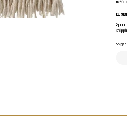
evenin
ELIGI
Spend 
shippi
Shippin