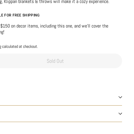
g, Klippan blankets & throws will make it a cozy experience.
BLE FOR FREE SHIPPING
$150 on decor items, including this one, and we’ll cover the
ng!
g
calculated at checkout.
Sold Out