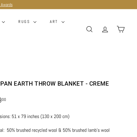
e Awards
G
RUGS
ART
SEARCH
ACCOUNT
CART
PPAN EARTH THROW BLANKET - CREME
r
$229.00
9
00
ions: 51 x 79 inches (130 x 200 cm)
ial:
50% brushed recycled wool & 50% brushed lamb’s wool