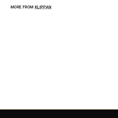
MORE FROM
KLIPPAN
SOLD OUT
Klippan Earth Throw Blanket - Creme
$
$229
00
2
2
9
.
0